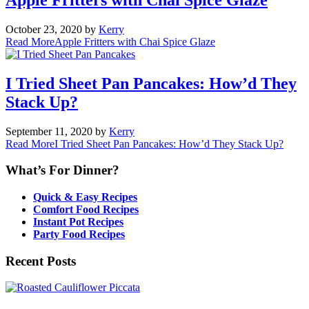
October 23, 2020
by
Kerry
Read More
Apple Fritters with Chai Spice Glaze
I Tried Sheet Pan Pancakes: How’d They
Stack Up?
September 11, 2020
by
Kerry
Read More
I Tried Sheet Pan Pancakes: How’d They Stack Up?
What’s For Dinner?
Quick & Easy Recipes
Comfort Food Recipes
Instant Pot Recipes
Party Food Recipes
Recent Posts