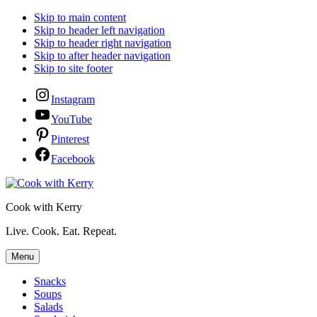
Skip to main content
Skip to header left navigation
Skip to header right navigation
Skip to after header navigation
Skip to site footer
Instagram
YouTube
Pinterest
Facebook
Cook with Kerry
Live. Cook. Eat. Repeat.
Menu
Snacks
Soups
Salads