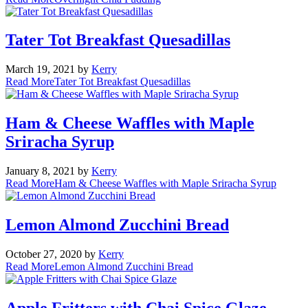
Tater Tot Breakfast Quesadillas
March 19, 2021
by
Kerry
Read More
Tater Tot Breakfast Quesadillas
Ham & Cheese Waffles with Maple
Sriracha Syrup
January 8, 2021
by
Kerry
Read More
Ham & Cheese Waffles with Maple Sriracha Syrup
Lemon Almond Zucchini Bread
October 27, 2020
by
Kerry
Read More
Lemon Almond Zucchini Bread
Apple Fritters with Chai Spice Glaze