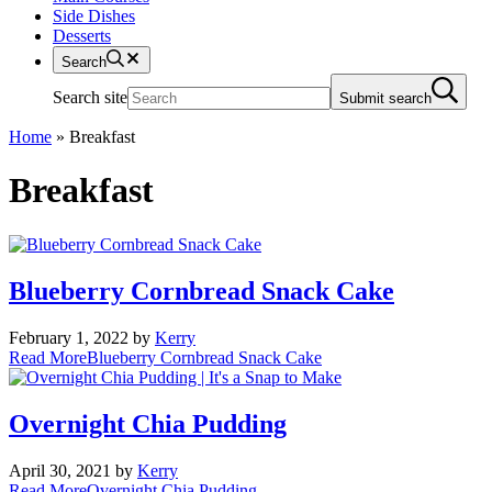
Side Dishes
Desserts
Search
Search site
Submit search
Home
»
Breakfast
Breakfast
Blueberry Cornbread Snack Cake
February 1, 2022
by
Kerry
Read More
Blueberry Cornbread Snack Cake
Overnight Chia Pudding
April 30, 2021
by
Kerry
Read More
Overnight Chia Pudding