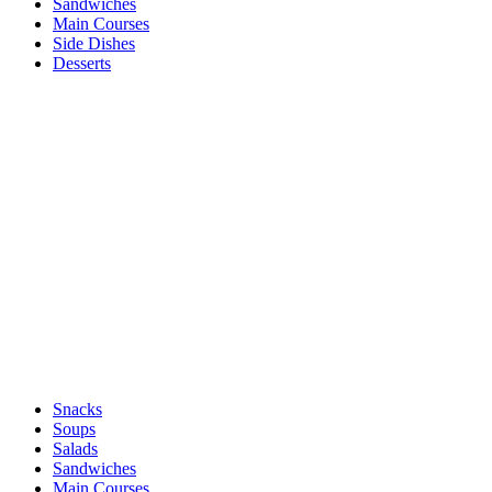
Sandwiches
Main Courses
Side Dishes
Desserts
Snacks
Soups
Salads
Sandwiches
Main Courses