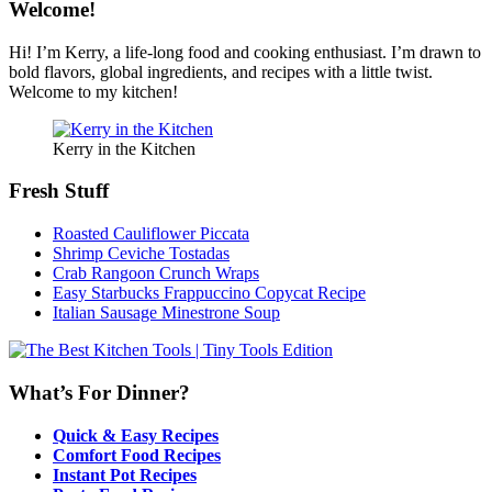
Welcome!
Hi! I’m Kerry, a life-long food and cooking enthusiast. I’m drawn to
bold flavors, global ingredients, and recipes with a little twist.
Welcome to my kitchen!
Kerry in the Kitchen
Fresh Stuff
Roasted Cauliflower Piccata
Shrimp Ceviche Tostadas
Crab Rangoon Crunch Wraps
Easy Starbucks Frappuccino Copycat Recipe
Italian Sausage Minestrone Soup
What’s For Dinner?
Quick & Easy Recipes
Comfort Food Recipes
Instant Pot Recipes