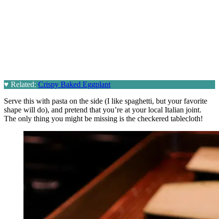
♥
Related:
Crispy Baked Eggplant
Serve this with pasta on the side (I like spaghetti, but your favorite
shape will do), and pretend that you’re at your local Italian joint.
The only thing you might be missing is the checkered tablecloth!