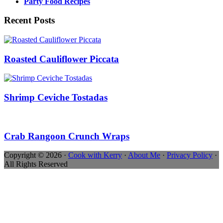
Party Food Recipes
Recent Posts
Roasted Cauliflower Piccata
Shrimp Ceviche Tostadas
Crab Rangoon Crunch Wraps
Copyright © 2026 ·
Cook with Kerry
·
About Me
·
Privacy Policy
·
All Rights Reserved