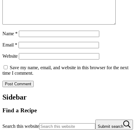
Name
*
Email
*
Website
Save my name, email, and website in this browser for the next
time I comment.
Sidebar
Find a Recipe
Search this website
Submit search