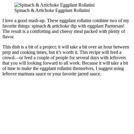
Spinach & Artichoke Eggplant Rollatini
I love a good mash-up. These eggplant rollatini combine two of my
favorite things: spinach & artichoke dip with eggplant Parmesan!
The result is a comforting and cheesy meal packed with plenty of
flavor.
This dish is a bit of a project; it will take a bit over an hour between
prep and cooking times, but it’s worth it. This recipe will feed a
crowd—or feed a couple of people for several days with leftovers
that you will looking forward to all week. Because it will take a bit
of time to make the eggplant rollatini themselves, I suggest using
leftover marinara sauce or your favorite jarred sauce.