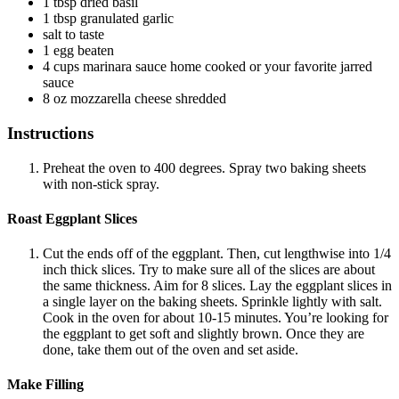
1
tbsp
dried basil
1
tbsp
granulated garlic
salt
to taste
1
egg
beaten
4
cups
marinara sauce
home cooked or your favorite jarred
sauce
8
oz
mozzarella cheese
shredded
Instructions
Preheat the oven to 400 degrees. Spray two baking sheets
with non-stick spray.
Roast Eggplant Slices
Cut the ends off of the eggplant. Then, cut lengthwise into 1/4
inch thick slices. Try to make sure all of the slices are about
the same thickness. Aim for 8 slices. Lay the eggplant slices in
a single layer on the baking sheets. Sprinkle lightly with salt.
Cook in the oven for about 10-15 minutes. You’re looking for
the eggplant to get soft and slightly brown. Once they are
done, take them out of the oven and set aside.
Make Filling