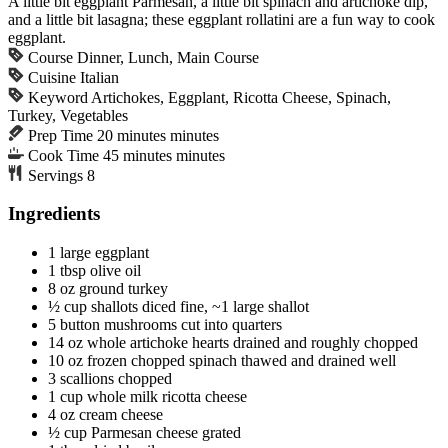
A little bit eggplant Parmesan, a little bit spinach and artichoke dip,
and a little bit lasagna; these eggplant rollatini are a fun way to cook
eggplant.
Course
Dinner, Lunch, Main Course
Cuisine
Italian
Keyword
Artichokes, Eggplant, Ricotta Cheese, Spinach,
Turkey, Vegetables
Prep Time
20
minutes
minutes
Cook Time
45
minutes
minutes
Servings
8
Ingredients
1
large
eggplant
1
tbsp
olive oil
8
oz
ground turkey
½
cup
shallots
diced fine, ~1 large shallot
5
button mushrooms
cut into quarters
14
oz
whole artichoke hearts
drained and roughly chopped
10
oz
frozen chopped spinach
thawed and drained well
3
scallions
chopped
1
cup
whole milk ricotta cheese
4
oz
cream cheese
½
cup
Parmesan cheese
grated