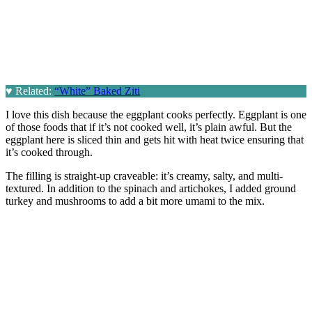
♥
Related:
“White” Baked Ziti
I love this dish because the eggplant cooks perfectly. Eggplant is one
of those foods that if it’s not cooked well, it’s plain awful. But the
eggplant here is sliced thin and gets hit with heat twice ensuring that
it’s cooked through.
The filling is straight-up craveable: it’s creamy, salty, and multi-
textured. In addition to the spinach and artichokes, I added ground
turkey and mushrooms to add a bit more umami to the mix.