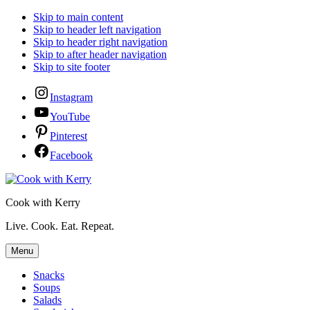
Skip to main content
Skip to header left navigation
Skip to header right navigation
Skip to after header navigation
Skip to site footer
Instagram
YouTube
Pinterest
Facebook
Cook with Kerry
Live. Cook. Eat. Repeat.
Menu
Snacks
Soups
Salads