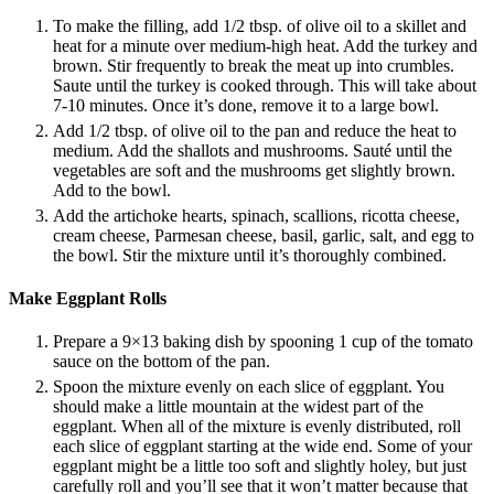
To make the filling, add 1/2 tbsp. of olive oil to a skillet and
heat for a minute over medium-high heat. Add the turkey and
brown. Stir frequently to break the meat up into crumbles.
Saute until the turkey is cooked through. This will take about
7-10 minutes. Once it’s done, remove it to a large bowl.
Add 1/2 tbsp. of olive oil to the pan and reduce the heat to
medium. Add the shallots and mushrooms. Sauté until the
vegetables are soft and the mushrooms get slightly brown.
Add to the bowl.
Add the artichoke hearts, spinach, scallions, ricotta cheese,
cream cheese, Parmesan cheese, basil, garlic, salt, and egg to
the bowl. Stir the mixture until it’s thoroughly combined.
Make Eggplant Rolls
Prepare a 9×13 baking dish by spooning 1 cup of the tomato
sauce on the bottom of the pan.
Spoon the mixture evenly on each slice of eggplant. You
should make a little mountain at the widest part of the
eggplant. When all of the mixture is evenly distributed, roll
each slice of eggplant starting at the wide end. Some of your
eggplant might be a little too soft and slightly holey, but just
carefully roll and you’ll see that it won’t matter because that