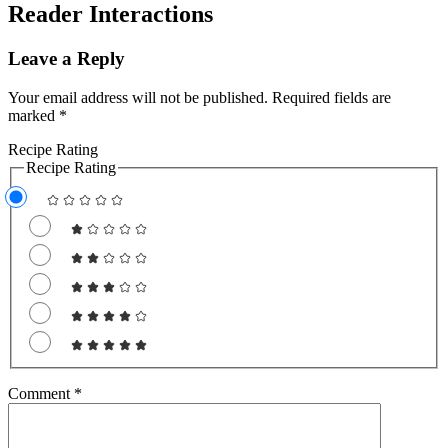
Reader Interactions
Leave a Reply
Your email address will not be published.
Required fields are
marked
*
Recipe Rating
Recipe Rating
Comment
*