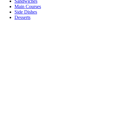
Sandwiches
Main Courses
Side Dishes
Desserts