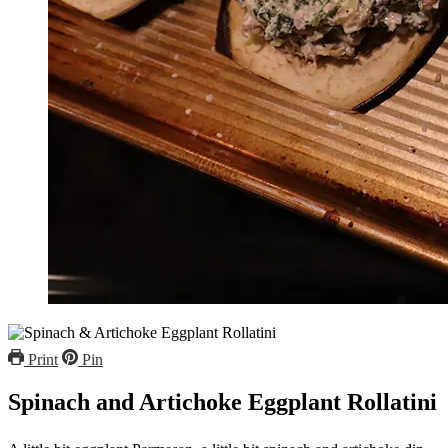
Print
Pin
Spinach and Artichoke Eggplant Rollatini