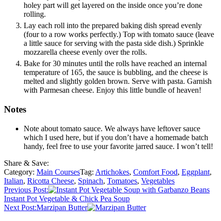
holey part will get layered on the inside once you’re done
rolling.
Lay each roll into the prepared baking dish spread evenly
(four to a row works perfectly.) Top with tomato sauce (leave
a little sauce for serving with the pasta side dish.) Sprinkle
mozzarella cheese evenly over the rolls.
Bake for 30 minutes until the rolls have reached an internal
temperature of 165, the sauce is bubbling, and the cheese is
melted and slightly golden brown. Serve with pasta. Garnish
with Parmesan cheese. Enjoy this little bundle of heaven!
Notes
Note about tomato sauce. We always have leftover sauce
which I used here, but if you don’t have a homemade batch
handy, feel free to use your favorite jarred sauce. I won’t tell!
Share & Save:
Category:
Main Courses
Tag:
Artichokes
,
Comfort Food
,
Eggplant
,
Italian
,
Ricotta Cheese
,
Spinach
,
Tomatoes
,
Vegetables
Previous Post:
Instant Pot Vegetable & Chick Pea Soup
Next Post:
Marzipan Butter