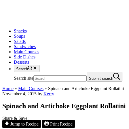
Snacks
Soups
Salads
Sandwiches
Main Courses
Side Dishes
Desserts
Search
Search site
Submit search
Home
»
Main Courses
»
Spinach and Artichoke Eggplant Rollatini
November 4, 2015
by
Kerry
Spinach and Artichoke Eggplant Rollatini
Share & Save:
Jump to Recipe
Print Recipe