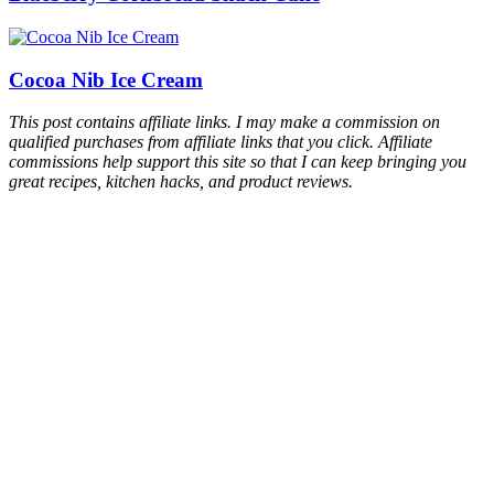
Cocoa Nib Ice Cream
This post contains affiliate links. I may make a commission on
qualified purchases from affiliate links that you click. Affiliate
commissions help support this site so that I can keep bringing you
great recipes, kitchen hacks, and product reviews.