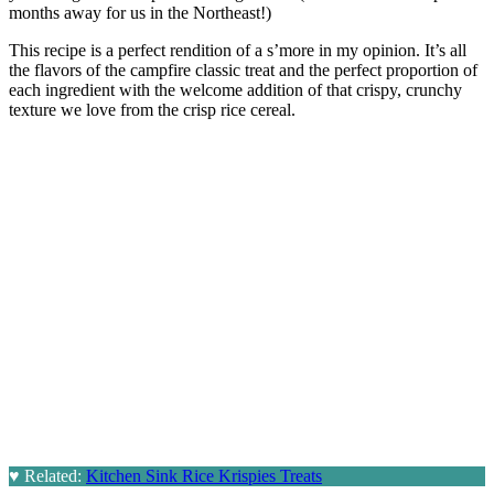
months away for us in the Northeast!)
This recipe is a perfect rendition of a s’more in my opinion. It’s all
the flavors of the campfire classic treat and the perfect proportion of
each ingredient with the welcome addition of that crispy, crunchy
texture we love from the crisp rice cereal.
♥
Related:
Kitchen Sink Rice Krispies Treats