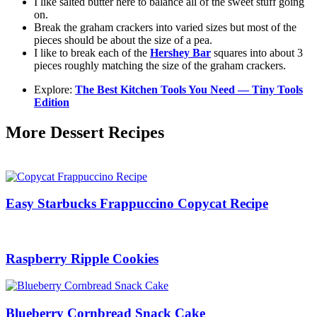
I like salted butter here to balance all of the sweet stuff going
on.
Break the graham crackers into varied sizes but most of the
pieces should be about the size of a pea.
I like to break each of the
Hershey Bar
squares into about 3
pieces roughly matching the size of the graham crackers.
Explore:
The Best Kitchen Tools You Need — Tiny Tools
Edition
More Dessert Recipes
Easy Starbucks Frappuccino Copycat Recipe
Raspberry Ripple Cookies
Blueberry Cornbread Snack Cake