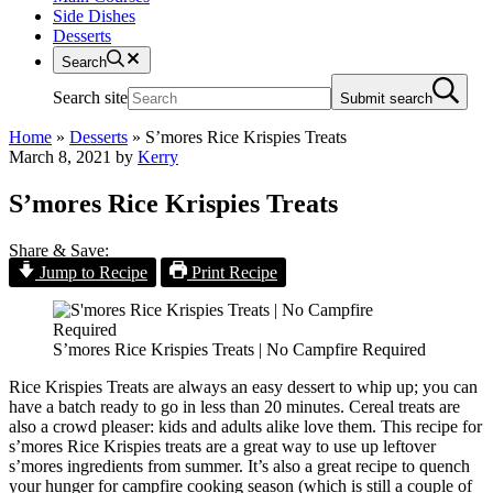
Side Dishes
Desserts
Search
Search site
Submit search
Home
»
Desserts
»
S’mores Rice Krispies Treats
March 8, 2021
by
Kerry
S’mores Rice Krispies Treats
Share & Save:
Jump to Recipe
Print Recipe
S’mores Rice Krispies Treats | No Campfire Required
Rice Krispies Treats are always an easy dessert to whip up; you can
have a batch ready to go in less than 20 minutes. Cereal treats are
also a crowd pleaser: kids and adults alike love them. This recipe for
s’mores Rice Krispies treats are a great way to use up leftover
s’mores ingredients from summer. It’s also a great recipe to quench
your hunger for campfire cooking season (which is still a couple of