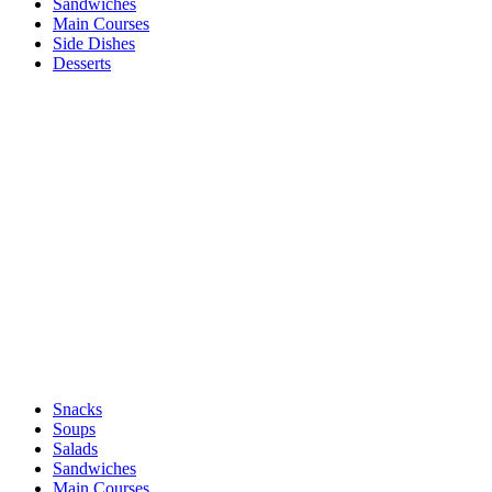
Sandwiches
Main Courses
Side Dishes
Desserts
Snacks
Soups
Salads
Sandwiches
Main Courses