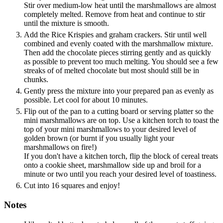
Stir over medium-low heat until the marshmallows are almost
completely melted. Remove from heat and continue to stir
until the mixture is smooth.
Add the Rice Krispies and graham crackers. Stir until well
combined and evenly coated with the marshmallow mixture.
Then add the chocolate pieces stirring gently and as quickly
as possible to prevent too much melting. You should see a few
streaks of of melted chocolate but most should still be in
chunks.
Gently press the mixture into your prepared pan as evenly as
possible. Let cool for about 10 minutes.
Flip out of the pan to a cutting board or serving platter so the
mini marshmallows are on top. Use a kitchen torch to toast the
top of your mini marshmallows to your desired level of
golden brown (or burnt if you usually light your
marshmallows on fire!)
If you don't have a kitchen torch, flip the block of cereal treats
onto a cookie sheet, marshmallow side up and broil for a
minute or two until you reach your desired level of toastiness.
Cut into 16 squares and enjoy!
Notes