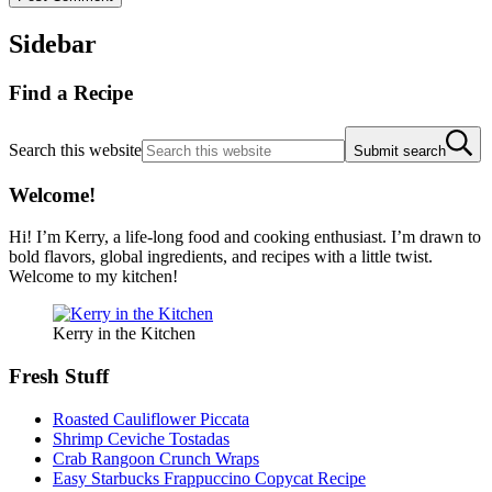
Sidebar
Find a Recipe
Search this website
Submit search
Welcome!
Hi! I’m Kerry, a life-long food and cooking enthusiast. I’m drawn to
bold flavors, global ingredients, and recipes with a little twist.
Welcome to my kitchen!
Kerry in the Kitchen
Fresh Stuff
Roasted Cauliflower Piccata
Shrimp Ceviche Tostadas
Crab Rangoon Crunch Wraps
Easy Starbucks Frappuccino Copycat Recipe