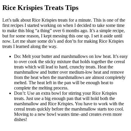
Rice Krispies Treats Tips
Let’s talk about Rice Krispies treats for a minute. This is one of the
first recipes I started working on when I decided to take some time
to make this blog “a thing” over 6 months ago. It’s a simple recipe,
but for some reason, I kept messing this one up. I set it aside until
now. Let me share some do’s and don’ts for making Rice Krispies
treats I learned along the way.
Do: Melt your butter and marshmallows on low heat. It’s easy
to over cook the sticky mixture that holds together the cereal
treats which will lead to hard, crunchy treats. Heat the
marshmallow and butter over medium-low heat and remove
from the heat when the marshmallows are almost completely
melted. The heat left in the pan will be enough heat to
complete the melting process.
Don’t: Use an extra bowl for stirring your Rice Krispies
treats. Just use a big enough pan that will hold both the
marshmallow and Rice Krispies. You have to work with the
cereal treats quickly before the marshmallow starts too cool.
Moving to a new bowl wastes time–and creates even more
dishes!