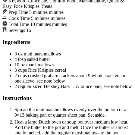
Keyword
Chocolate, Comfort Food, Marshmallow, Quick &
Easy, Rice Krispies Treats
Prep Time
5
minutes
minutes
Cook Time
5
minutes
minutes
Total Time
10
minutes
minutes
Servings
16
Ingredients
8
oz
mini marshmallows
4
tbsp
salted butter
10
oz
marshmallows
3
cups
Rice Krispies cereal
2
cups
crushed graham crackers
about 9 whole crackers or
one sleeve; see note below
2
regular-sized
Hershey Bars
1.55-ounce bars; see note below
Instructions
Spread the mini marshmallows evenly over the bottom of a
9×13 baking pan or quarter sheet pan. Set aside.
Heat a large Dutch oven or soup pot over medium low heat.
Add the butter to the pot and melt. Once the butter is almost
totally melted, add the regular marshmallows to the pot.