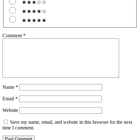
Comment
*
Name
*
Email
*
Website
Save my name, email, and website in this browser for the next
time I comment.