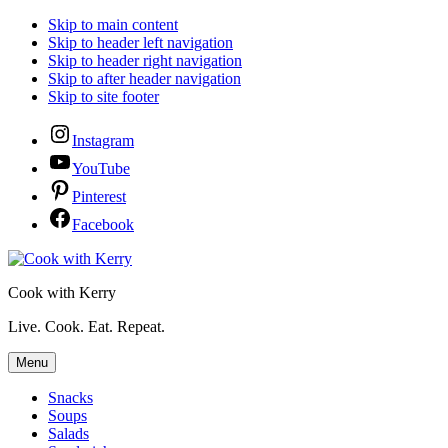
Skip to main content
Skip to header left navigation
Skip to header right navigation
Skip to after header navigation
Skip to site footer
Instagram
YouTube
Pinterest
Facebook
Cook with Kerry
Live. Cook. Eat. Repeat.
Menu
Snacks
Soups
Salads