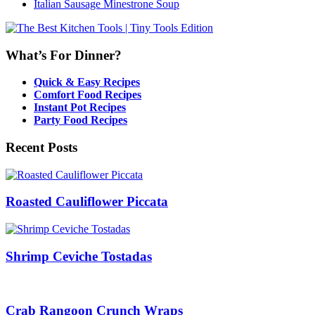
Italian Sausage Minestrone Soup
What’s For Dinner?
Quick & Easy Recipes
Comfort Food Recipes
Instant Pot Recipes
Party Food Recipes
Recent Posts
Roasted Cauliflower Piccata
Shrimp Ceviche Tostadas
Crab Rangoon Crunch Wraps