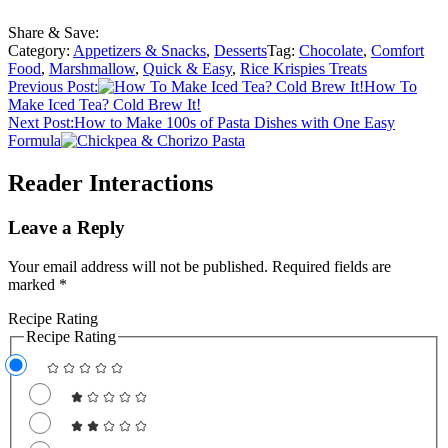
Share & Save:
Category:
Appetizers & Snacks
,
Desserts
Tag:
Chocolate
,
Comfort
Food
,
Marshmallow
,
Quick & Easy
,
Rice Krispies Treats
Previous Post:
How To
Make Iced Tea? Cold Brew It!
Next Post:
How to Make 100s of Pasta Dishes with One Easy
Formula
Reader Interactions
Leave a Reply
Your email address will not be published.
Required fields are
marked
*
Recipe Rating
Recipe Rating