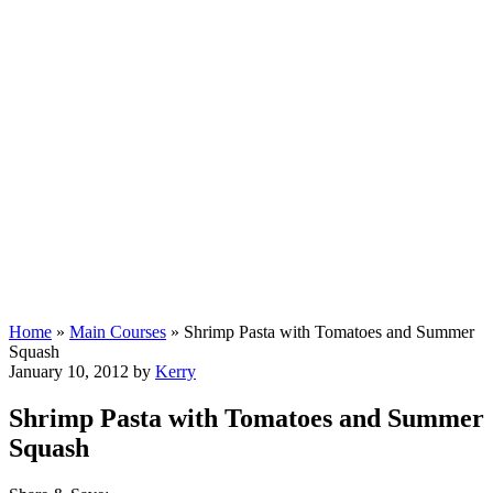
Home
»
Main Courses
»
Shrimp Pasta with Tomatoes and Summer
Squash
January 10, 2012
by
Kerry
Shrimp Pasta with Tomatoes and Summer
Squash