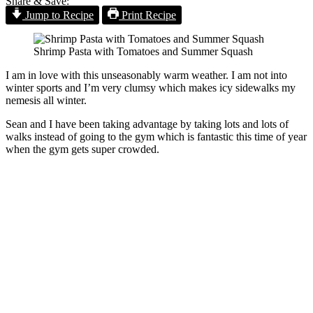
Share & Save:
Jump to Recipe
Print Recipe
Shrimp Pasta with Tomatoes and Summer Squash
I am in love with this unseasonably warm weather. I am not into
winter sports and I’m very clumsy which makes icy sidewalks my
nemesis all winter.
Sean and I have been taking advantage by taking lots and lots of
walks instead of going to the gym which is fantastic this time of year
when the gym gets super crowded.