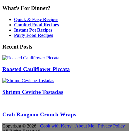
What’s For Dinner?
Quick & Easy Recipes
Comfort Food Recipes
Instant Pot Recipes
Party Food Recipes
Recent Posts
Roasted Cauliflower Piccata
Shrimp Ceviche Tostadas
Crab Rangoon Crunch Wraps
Copyright © 2026 ·
Cook with Kerry
·
About Me
·
Privacy Policy
·