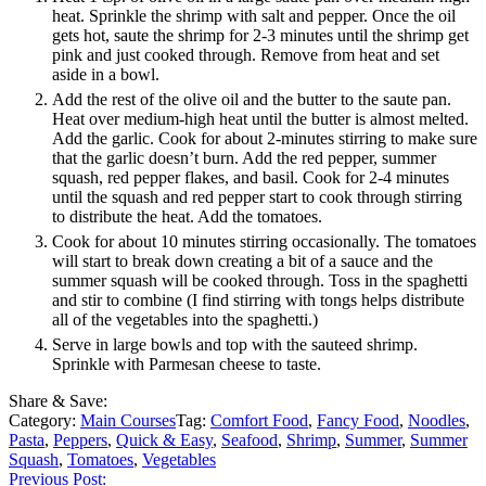
heat. Sprinkle the shrimp with salt and pepper. Once the oil
gets hot, saute the shrimp for 2-3 minutes until the shrimp get
pink and just cooked through. Remove from heat and set
aside in a bowl.
Add the rest of the olive oil and the butter to the saute pan.
Heat over medium-high heat until the butter is almost melted.
Add the garlic. Cook for about 2-minutes stirring to make sure
that the garlic doesn’t burn. Add the red pepper, summer
squash, red pepper flakes, and basil. Cook for 2-4 minutes
until the squash and red pepper start to cook through stirring
to distribute the heat. Add the tomatoes.
Cook for about 10 minutes stirring occasionally. The tomatoes
will start to break down creating a bit of a sauce and the
summer squash will be cooked through. Toss in the spaghetti
and stir to combine (I find stirring with tongs helps distribute
all of the vegetables into the spaghetti.)
Serve in large bowls and top with the sauteed shrimp.
Sprinkle with Parmesan cheese to taste.
Share & Save:
Category:
Main Courses
Tag:
Comfort Food
,
Fancy Food
,
Noodles
,
Pasta
,
Peppers
,
Quick & Easy
,
Seafood
,
Shrimp
,
Summer
,
Summer
Squash
,
Tomatoes
,
Vegetables
Previous Post: