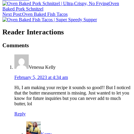
Oven
Baked Pork Schnitzel
Next Post:
Oven Baked Fish Tacos
Reader Interactions
Comments
Venessa Kelly
February 5, 2023 at 4:34 am
Hi, I am making your recipe it sounds so good!! But I noticed
that the butter measurement is missing. Just wanted to let you
know for future inquiries but you can never add to much
butter, lol
Reply