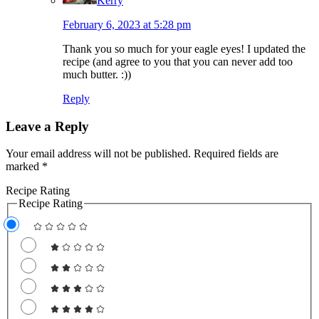
Kerry
February 6, 2023 at 5:28 pm
Thank you so much for your eagle eyes! I updated the
recipe (and agree to you that you can never add too
much butter. :))
Reply
Leave a Reply
Your email address will not be published.
Required fields are
marked
*
Recipe Rating
Recipe Rating