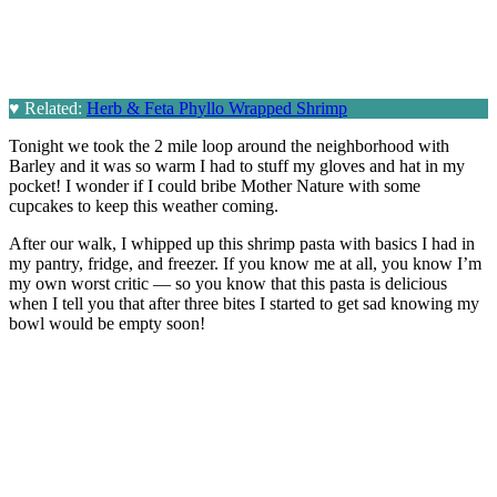
♥
Related:
Herb & Feta Phyllo Wrapped Shrimp
Tonight we took the 2 mile loop around the neighborhood with
Barley and it was so warm I had to stuff my gloves and hat in my
pocket! I wonder if I could bribe Mother Nature with some
cupcakes to keep this weather coming.
After our walk, I whipped up this shrimp pasta with basics I had in
my pantry, fridge, and freezer. If you know me at all, you know I’m
my own worst critic — so you know that this pasta is delicious
when I tell you that after three bites I started to get sad knowing my
bowl would be empty soon!