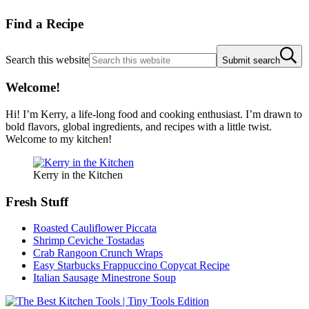
Find a Recipe
Search this website
Submit search
Welcome!
Hi! I’m Kerry, a life-long food and cooking enthusiast. I’m drawn to
bold flavors, global ingredients, and recipes with a little twist.
Welcome to my kitchen!
Kerry in the Kitchen
Fresh Stuff
Roasted Cauliflower Piccata
Shrimp Ceviche Tostadas
Crab Rangoon Crunch Wraps
Easy Starbucks Frappuccino Copycat Recipe
Italian Sausage Minestrone Soup