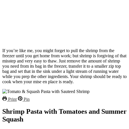
If you’re like me, you might forget to pull the shrimp from the
freezer until you get home from work; but shrimp is forgiving of that
misstep and very easy to thaw. Just remove the amount of shrimp
you need from its bag in the freezer, transfer it to a smaller zip top
bag and set that in the sink under a light stream of running water
while you prep the other ingredients. Your shrimp should be ready to
cook when your mise en place is ready.
Print
Pin
Shrimp Pasta with Tomatoes and Summer
Squash