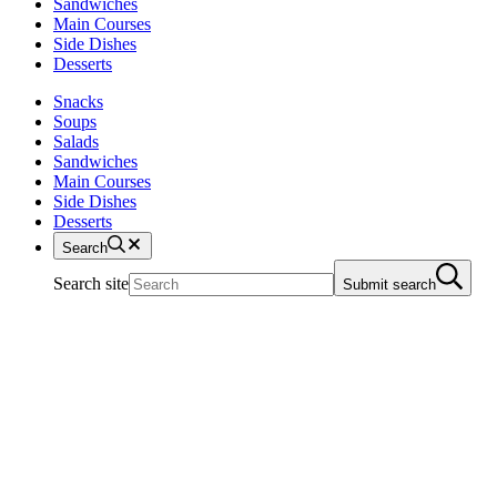
Sandwiches
Main Courses
Side Dishes
Desserts
Snacks
Soups
Salads
Sandwiches
Main Courses
Side Dishes
Desserts
Search
Search site
Submit search