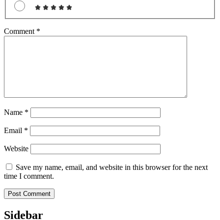
Comment
*
Name
*
Email
*
Website
Save my name, email, and website in this browser for the next
time I comment.
Sidebar