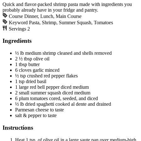
Quick and flavor-packed shrimp pasta made with ingredients you
probably already have in your fridge and pantry.
Course
Dinner, Lunch, Main Course
Keyword
Pasta, Shrimp, Summer Squash, Tomatoes
Servings
2
Ingredients
½
lb
medium shrimp
cleaned and shells removed
2 ½
tbsp
olive oil
1
tbsp
butter
6
cloves
garlic
minced
½
tsp
crushed red pepper flakes
1
tsp
dried basil
1
large
red bell pepper
diced medium
2
small
summer squash
diced medium
6
plum tomatoes
cored, seeded, and diced
½
lb
dried spaghetti
cooked al dente and drained
Parmesan cheese
to taste
salt & pepper
to taste
Instructions
Heat 1 tsp. of olive oil in a large saute pan over medium-high