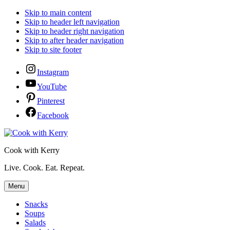
Skip to main content
Skip to header left navigation
Skip to header right navigation
Skip to after header navigation
Skip to site footer
Instagram
YouTube
Pinterest
Facebook
Cook with Kerry
Live. Cook. Eat. Repeat.
Menu
Snacks
Soups
Salads