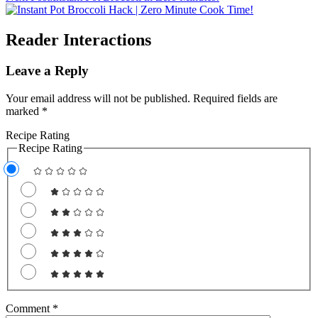
Reader Interactions
Leave a Reply
Your email address will not be published.
Required fields are
marked
*
Recipe Rating
Recipe Rating
Comment
*