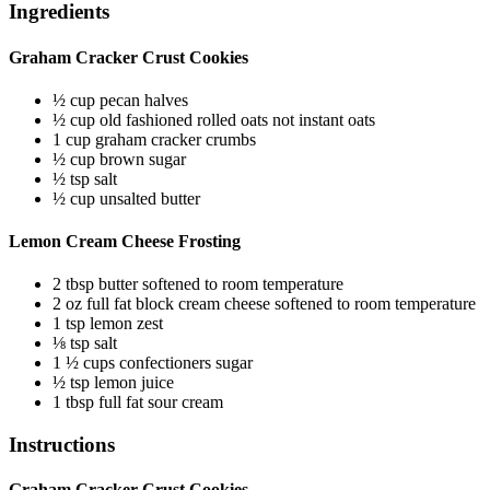
Ingredients
Graham Cracker Crust Cookies
½
cup
pecan halves
½
cup
old fashioned rolled oats
not instant oats
1
cup
graham cracker crumbs
½
cup
brown sugar
½
tsp
salt
½
cup
unsalted butter
Lemon Cream Cheese Frosting
2
tbsp
butter
softened to room temperature
2
oz
full fat block cream cheese
softened to room temperature
1
tsp
lemon zest
⅛
tsp
salt
1 ½
cups
confectioners sugar
½
tsp
lemon juice
1
tbsp
full fat sour cream
Instructions
Graham Cracker Crust Cookies