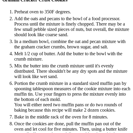
Preheat oven to 350F degrees.
Add the oats and pecans to the bowl of a food processor.
Process until the mixture is finely chopped. There may be a
few small pebble sized pieces of nuts, but overall, the mixture
should look like coarse sand.
In a medium bowl, combine the oat and pecan mixture with
the graham cracker crumbs, brown sugar, and salt.
Melt 1/2 cup of butter. Add the butter to the bowl with the
crumb mixture.
Mix the butter into the crumb mixture until it's evenly
distributed. There shouldn't be any dry spots and the mixture
will look like wet sand.
Portion the crumb mixture in a standard sized muffin pan by
spooning tablespoon measures of the cookie mixture into each
muffin tin. Use your fingers to press the mixture evenly into
the bottom of each mold.
You will either need two muffin pans or do two rounds of
baking because this recipe will make 2 dozen cookies.
Bake in the middle rack of the oven for 8 minutes.
Once the cookies are done, pull the muffin pan out of the
oven and let cool for five minutes. Then, using a butter knife