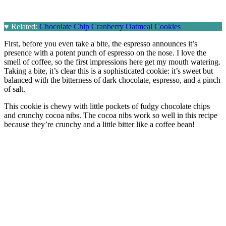
♥
Related:
Chocolate Chip Cranberry Oatmeal Cookies
First, before you even take a bite, the espresso announces it’s
presence with a potent punch of espresso on the nose. I love the
smell of coffee, so the first impressions here get my mouth watering.
Taking a bite, it’s clear this is a sophisticated cookie: it’s sweet but
balanced with the bitterness of dark chocolate, espresso, and a pinch
of salt.
This cookie is chewy with little pockets of fudgy chocolate chips
and crunchy cocoa nibs. The cocoa nibs work so well in this recipe
because they’re crunchy and a little bitter like a coffee bean!