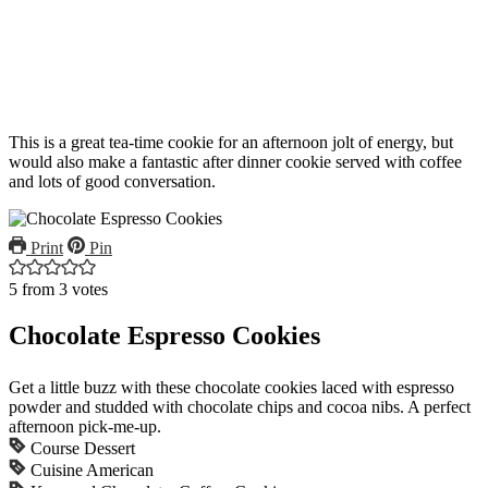
This is a great tea-time cookie for an afternoon jolt of energy, but
would also make a fantastic after dinner cookie served with coffee
and lots of good conversation.
Print
Pin
5
from
3
votes
Chocolate Espresso Cookies
Get a little buzz with these chocolate cookies laced with espresso
powder and studded with chocolate chips and cocoa nibs. A perfect
afternoon pick-me-up.
Course
Dessert
Cuisine
American