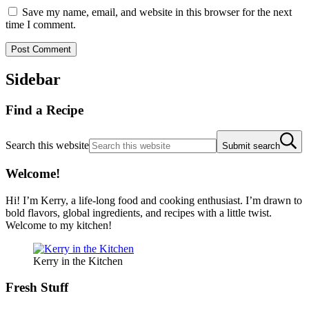
Save my name, email, and website in this browser for the next
time I comment.
Sidebar
Find a Recipe
Search this website
Submit search
Welcome!
Hi! I’m Kerry, a life-long food and cooking enthusiast. I’m drawn to
bold flavors, global ingredients, and recipes with a little twist.
Welcome to my kitchen!
Kerry in the Kitchen
Fresh Stuff