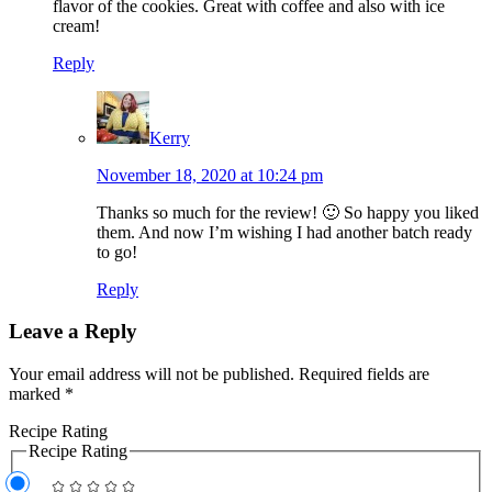
flavor of the cookies. Great with coffee and also with ice
cream!
Reply
Kerry
November 18, 2020 at 10:24 pm
Thanks so much for the review! 🙂 So happy you liked
them. And now I’m wishing I had another batch ready
to go!
Reply
Leave a Reply
Your email address will not be published.
Required fields are
marked
*
Recipe Rating
Recipe Rating