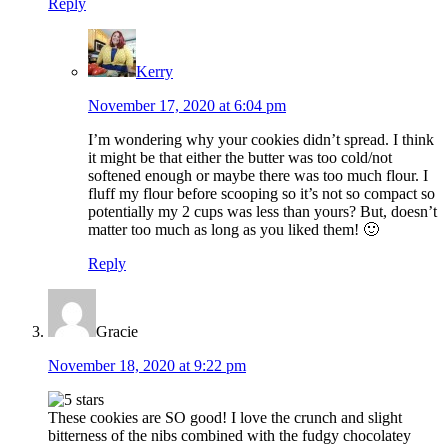
Reply
Kerry
November 17, 2020 at 6:04 pm
I’m wondering why your cookies didn’t spread. I think
it might be that either the butter was too cold/not
softened enough or maybe there was too much flour. I
fluff my flour before scooping so it’s not so compact so
potentially my 2 cups was less than yours? But, doesn’t
matter too much as long as you liked them! 🙂
Reply
Gracie
November 18, 2020 at 9:22 pm
These cookies are SO good! I love the crunch and slight
bitterness of the nibs combined with the fudgy chocolatey