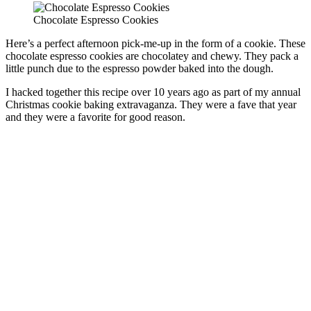
Chocolate Espresso Cookies
Here’s a perfect afternoon pick-me-up in the form of a cookie. These
chocolate espresso cookies are chocolatey and chewy. They pack a
little punch due to the espresso powder baked into the dough.
I hacked together this recipe over 10 years ago as part of my annual
Christmas cookie baking extravaganza. They were a fave that year
and they were a favorite for good reason.