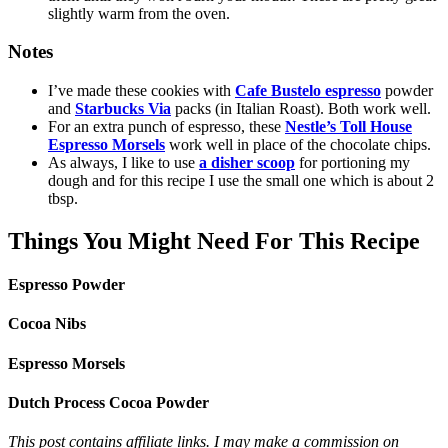
slightly warm from the oven.
Notes
I’ve made these cookies with
Cafe Bustelo espresso
powder
and
Starbucks Via
packs (in Italian Roast). Both work well.
For an extra punch of espresso, these
Nestle’s Toll House
Espresso Morsels
work well in place of the chocolate chips.
As always, I like to use
a disher scoop
for portioning my
dough and for this recipe I use the small one which is about 2
tbsp.
Things You Might Need For This Recipe
Espresso Powder
Cocoa Nibs
Espresso Morsels
Dutch Process Cocoa Powder
This post contains affiliate links. I may make a commission on