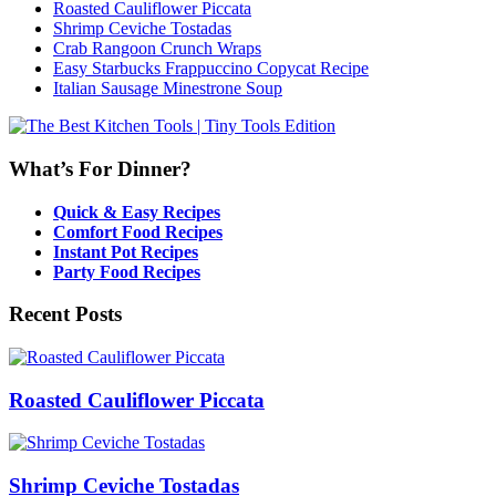
Roasted Cauliflower Piccata
Shrimp Ceviche Tostadas
Crab Rangoon Crunch Wraps
Easy Starbucks Frappuccino Copycat Recipe
Italian Sausage Minestrone Soup
What’s For Dinner?
Quick & Easy Recipes
Comfort Food Recipes
Instant Pot Recipes
Party Food Recipes
Recent Posts
Roasted Cauliflower Piccata
Shrimp Ceviche Tostadas