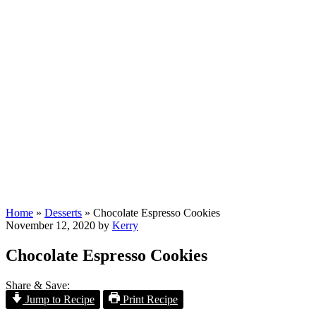
Home
»
Desserts
»
Chocolate Espresso Cookies
November 12, 2020
by
Kerry
Chocolate Espresso Cookies
Share & Save:
Jump to Recipe
Print Recipe