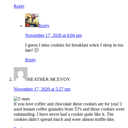
Reply
Kerry
November 17, 2020 at 6:04 pm
I guess I miss cookies for breakfast when I sleep in too
late! 🙂
Reply
HEATHER MCEVOY
November 17, 2020 at 5:27 pm
If you love coffee and chocolate these cookies are for you! I
used instant coffee granules from TJ’s and these cookies were
outstanding. I have never had a cookie quite like it. The
cookies didn’t spread much and were almost truffle-like.