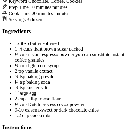
Keyword
Chocolate, Coffee, Cookies
Prep Time
10
minutes
minutes
Cook Time
20
minutes
minutes
Servings
3
dozen
Ingredients
12
tbsp
butter
softened
1 ¼
cups
light brown sugar
packed
¼
cup
instant espresso powder
you can substitute instant
coffee granules
¼
cup
light corn syrup
2
tsp
vanilla extract
¾
tsp
baking powder
¼
tsp
baking soda
¾
tsp
kosher salt
1
large
egg
2
cups
all-purpose flour
¼
cup
Dutch process cocoa powder
9-10
oz
semi-sweet or dark chocolate chips
1/2
cup
cocoa nibs
Instructions