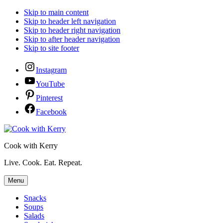
Skip to main content
Skip to header left navigation
Skip to header right navigation
Skip to after header navigation
Skip to site footer
Instagram
YouTube
Pinterest
Facebook
Cook with Kerry
Live. Cook. Eat. Repeat.
Menu
Snacks
Soups
Salads