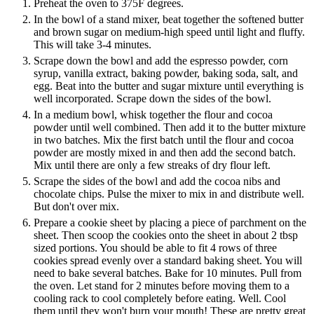
Preheat the oven to 375F degrees.
In the bowl of a stand mixer, beat together the softened butter
and brown sugar on medium-high speed until light and fluffy.
This will take 3-4 minutes.
Scrape down the bowl and add the espresso powder, corn
syrup, vanilla extract, baking powder, baking soda, salt, and
egg. Beat into the butter and sugar mixture until everything is
well incorporated. Scrape down the sides of the bowl.
In a medium bowl, whisk together the flour and cocoa
powder until well combined. Then add it to the butter mixture
in two batches. Mix the first batch until the flour and cocoa
powder are mostly mixed in and then add the second batch.
Mix until there are only a few streaks of dry flour left.
Scrape the sides of the bowl and add the cocoa nibs and
chocolate chips. Pulse the mixer to mix in and distribute well.
But don't over mix.
Prepare a cookie sheet by placing a piece of parchment on the
sheet. Then scoop the cookies onto the sheet in about 2 tbsp
sized portions. You should be able to fit 4 rows of three
cookies spread evenly over a standard baking sheet. You will
need to bake several batches. Bake for 10 minutes. Pull from
the oven. Let stand for 2 minutes before moving them to a
cooling rack to cool completely before eating. Well. Cool
them until they won't burn your mouth! These are pretty great