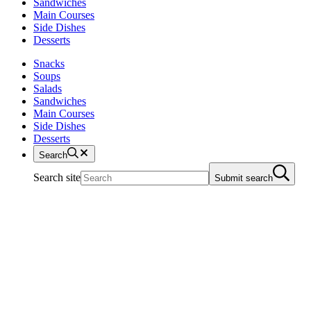
Sandwiches
Main Courses
Side Dishes
Desserts
Snacks
Soups
Salads
Sandwiches
Main Courses
Side Dishes
Desserts
Search
Search site
Submit search