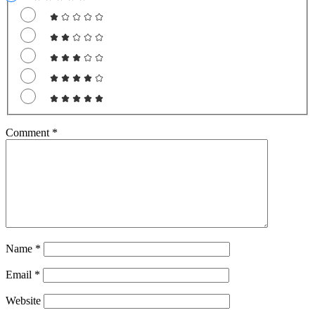
Comment
*
Name
*
Email
*
Website