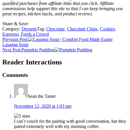
qualified purchases from affiliate links that you click. Affiliate
commissions help support this site so that I can keep bringing you
great recipes, kitchen hacks, and product reviews.
Share & Save:
Category:
Desserts
Tag:
Chocolate
,
Chocolate Chips
,
Cookies
,
Espresso
,
Feeds a Crowd
Previous Post:
Lasagna Soup
Next Post:
Pumpkin Pudding
Reader Interactions
Comments
Sean the Taster
November 12, 2020 at 1:03 pm
I can’t vouch for the pairing with good conversation, but they
paired extremely well with my morning coffee.