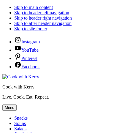
Skip to main content
Skip to header left navigation
Skip to header right navigation
Skip to after header navigation
Skip to site footer
Instagram
YouTube
Pinterest
Facebook
Cook with Kerry
Live. Cook. Eat. Repeat.
Menu
Snacks
Soups
Salads