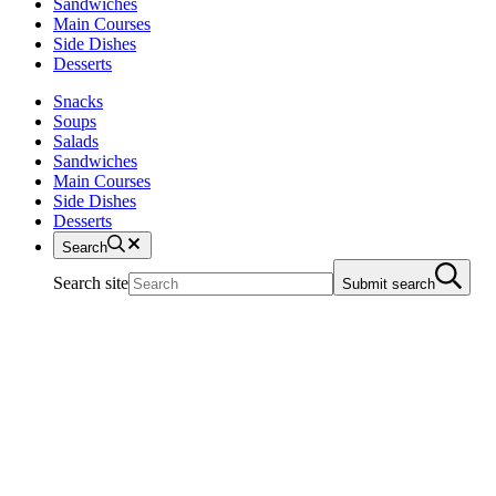
Sandwiches
Main Courses
Side Dishes
Desserts
Snacks
Soups
Salads
Sandwiches
Main Courses
Side Dishes
Desserts
Search
Search site
Submit search