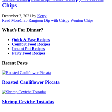
Chips
December 3, 2021
by
Kerry
Read More
Crab Rangoon Dip with Crispy Wonton Chips
What’s For Dinner?
Quick & Easy Recipes
Comfort Food Recipes
Instant Pot Recipes
Party Food Recipes
Recent Posts
Roasted Cauliflower Piccata
Shrimp Ceviche Tostadas