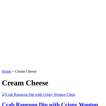
Home
»
Cream Cheese
Cream Cheese
Crab Rangoon Dip with Crispy Wonton